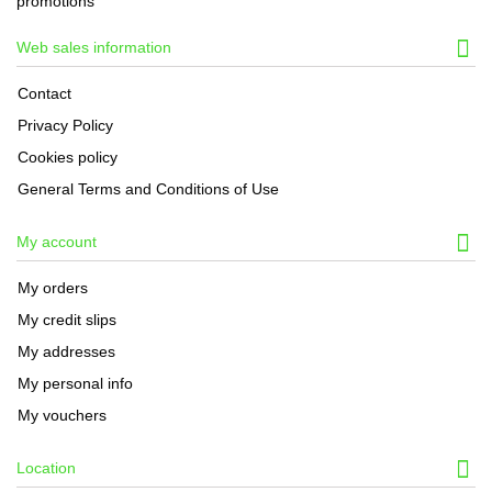
promotions
Web sales information
Contact
Privacy Policy
Cookies policy
General Terms and Conditions of Use
My account
My orders
My credit slips
My addresses
My personal info
My vouchers
Location