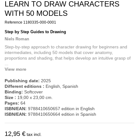
LEARN TO DRAW CHARACTERS
WITH 50 MODELS
Reference
1180335-000-0001
Step by Step Guides to Drawing
Niels Roman
Step-by-step approach to character drawing for beginners and
intermediates, including 50 models that cover anatomy,
proportions and shading, that helps develop an intuitive grasp of
...
View more
Publishing date:
2025
Different editions :
English, Spanish
Binding:
Softcover
Size :
19,00 x 23,00 cm.
Pages:
64
ISBN/EAN:
9788410650657 edition in English
ISBN/EAN:
9788410650664 edition in Spanish
12,95 €
tax incl.