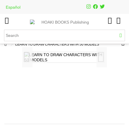
Español
LEARN TO DRAW CHARACTERS WITH 50 MODELS