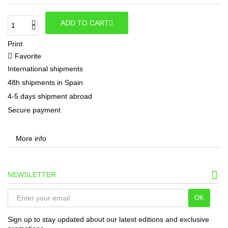
ADD TO CART
Print
Favorite
International shipments
48h shipments in Spain
4-5 days shipment abroad
Secure payment
More info
NEWSLETTER
OK
Sign up to stay updated about our latest editions and exclusive