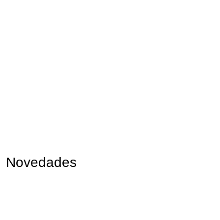
Novedades