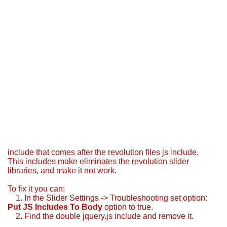
Revolution Slider Error: You have some jquery.js library
include that comes after the revolution files js include.
This includes make eliminates the revolution slider
libraries, and make it not work.
To fix it you can:
1. In the Slider Settings -> Troubleshooting set option:
Put JS Includes To Body
option to true.
2. Find the double jquery.js include and remove it.