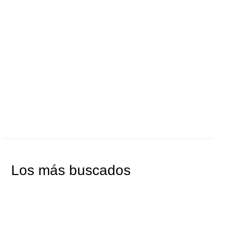
AÑADIR AL CARRITO
AÑADIR AL CARRITO
Los más buscados