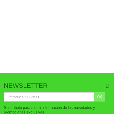
AÑADIR AL CARRITO
AÑADIR AL CARRITO
NEWSLETTER
OK
Suscríbete para recibir información de las novedades y
promociones exclusivas.