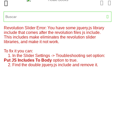
Revolution Slider Error: You have some jquery.js library
include that comes after the revolution files js include.
This includes make eliminates the revolution slider
libraries, and make it not work.
To fix it you can:
1. In the Slider Settings -> Troubleshooting set option:
Put JS Includes To Body
option to true.
2. Find the double jquery.js include and remove it.