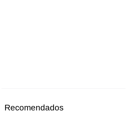
AÑADIR AL CARRITO
AÑADIR AL CARRITO
Recomendados