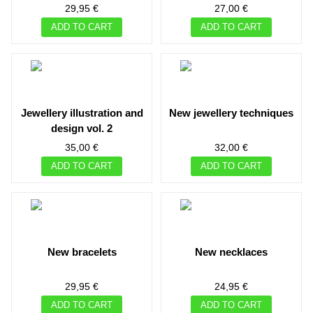
29,95 €
27,00 €
ADD TO CART
ADD TO CART
jewellery illustration and
new jewellery techniques
design vol. 2
35,00 €
32,00 €
ADD TO CART
ADD TO CART
new bracelets
new necklaces
29,95 €
24,95 €
ADD TO CART
ADD TO CART