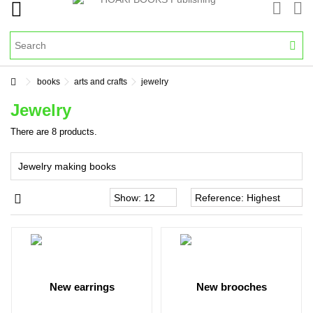
books
arts and crafts
jewelry
Jewelry
There are 8 products.
Jewelry making books
new earrings
new brooches