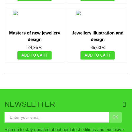
masters of new jewellery
jewellery illustration and
design
design
24,95 €
35,00 €
ADD TO CART
ADD TO CART
NEWSLETTER
OK
Sign up to stay updated about our latest editions and exclusive