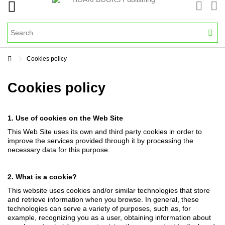
Cookies policy
Cookies policy
1. Use of cookies on the Web Site
This Web Site uses its own and third party cookies in order to
improve the services provided through it by processing the
necessary data for this purpose.
2. What is a cookie?
This website uses cookies and/or similar technologies that store
and retrieve information when you browse. In general, these
technologies can serve a variety of purposes, such as, for
example, recognizing you as a user, obtaining information about