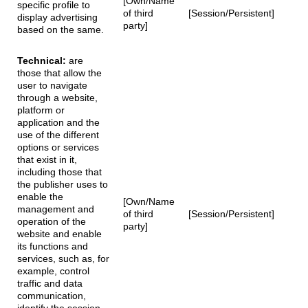
[Own/Name
specific profile to
of third
[Session/Persistent]
display advertising
party]
based on the same.
Technical:
are
those that allow the
user to navigate
through a website,
platform or
application and the
use of the different
options or services
that exist in it,
including those that
the publisher uses to
enable the
[Own/Name
management and
of third
[Session/Persistent]
operation of the
party]
website and enable
its functions and
services, such as, for
example, control
traffic and data
communication,