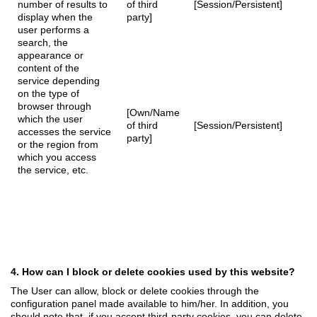
number of results to
of third
[Session/Persistent]
display when the
party]
user performs a
search, the
appearance or
content of the
service depending
on the type of
browser through
[Own/Name
which the user
of third
[Session/Persistent]
accesses the service
party]
or the region from
which you access
the service, etc.
4. How can I block or delete cookies used by this website?
The User can allow, block or delete cookies through the
configuration panel made available to him/her. In addition, you
should note that, if you accept third-party cookies, you can delete