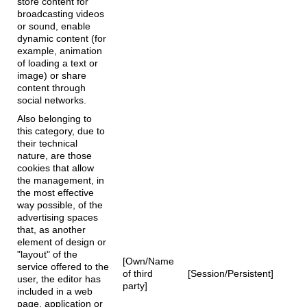
store content for
broadcasting videos
or sound, enable
dynamic content (for
example, animation
of loading a text or
image) or share
content through
social networks.
Also belonging to
this category, due to
their technical
nature, are those
cookies that allow
the management, in
the most effective
way possible, of the
advertising spaces
that, as another
element of design or
"layout" of the
[Own/Name
service offered to the
of third
[Session/Persistent]
user, the editor has
party]
included in a web
page, application or