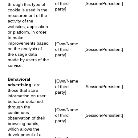
of third
[Session/Persistent]
through this type of
party]
cookie is used in the
measurement of the
activity of the
websites, application
or platform, in order
to make
improvements based
[Own/Name
on the analysis of
of third
[Session/Persistent]
the usage data
party]
made by users of the
service.
Behavioral
[Own/Name
advertising:
are
of third
[Session/Persistent]
those that store
party]
information on user
behavior obtained
through the
[Own/Name
continuous
of third
[Session/Persistent]
observation of their
party]
browsing habits,
which allows the
development of a