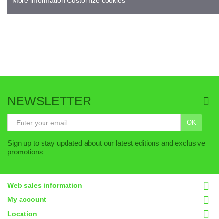
More information C
ustomize cookies
NEWSLETTER
OK
Sign up to stay updated about our latest editions and exclusive
promotions
Web sales information
My account
Location