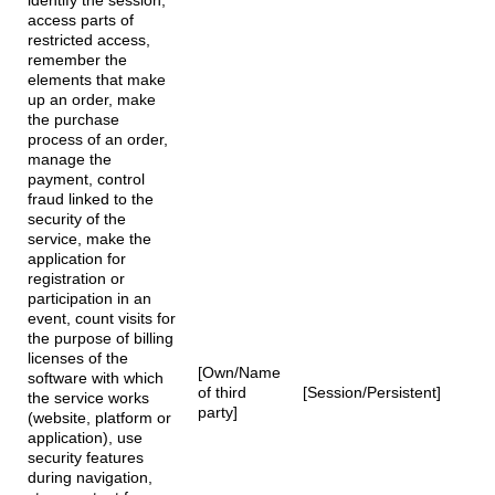
identify the session,
access parts of
restricted access,
remember the
elements that make
up an order, make
the purchase
process of an order,
manage the
payment, control
fraud linked to the
security of the
service, make the
application for
registration or
participation in an
event, count visits for
the purpose of billing
licenses of the
[Own/Name
software with which
of third
[Session/Persistent]
the service works
party]
(website, platform or
application), use
security features
during navigation,