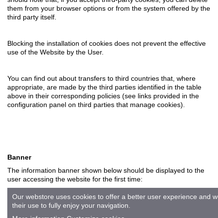
them from your browser options or from the system offered by the
third party itself.
Blocking the installation of cookies does not prevent the effective
use of the Website by the User.
You can find out about transfers to third countries that, where
appropriate, are made by the third parties identified in the table
above in their corresponding policies (see links provided in the
configuration panel on third parties that manage cookies).
Banner
The information banner shown below should be displayed to the
user accessing the website for the first time:
Our webstore uses cookies to offer a better user experience and
their use to fully enjoy your navigation.