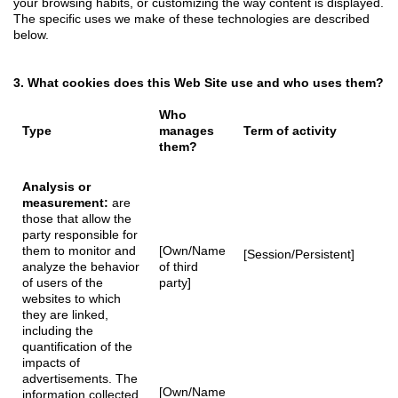
your browsing habits, or customizing the way content is displayed.
The specific uses we make of these technologies are described
below.
3. What cookies does this Web Site use and who uses them?
Who
Type
manages
Term of activity
them?
Analysis or
measurement:
are
those that allow the
party responsible for
them to monitor and
[Own/Name
[Session/Persistent]
analyze the behavior
of third
of users of the
party]
websites to which
they are linked,
including the
quantification of the
impacts of
advertisements. The
[Own/Name
information collected