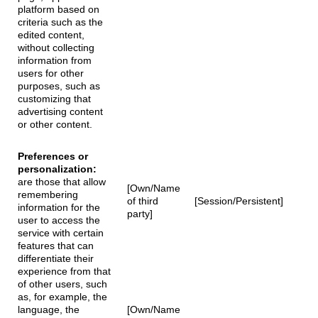
platform based on
criteria such as the
edited content,
without collecting
information from
users for other
purposes, such as
customizing that
advertising content
or other content.
Preferences or
personalization:
are those that allow
[Own/Name
remembering
of third
[Session/Persistent]
information for the
party]
user to access the
service with certain
features that can
differentiate their
experience from that
of other users, such
as, for example, the
language, the
[Own/Name