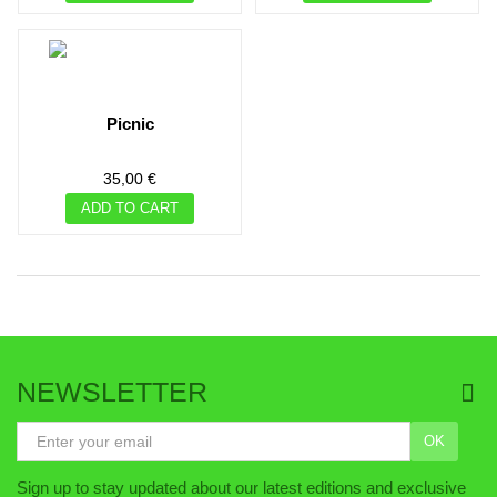
picnic
35,00 €
ADD TO CART
NEWSLETTER
OK
Sign up to stay updated about our latest editions and exclusive