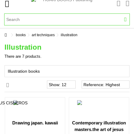
books
art techniques
illustration
Illustration
There are 7 products.
Illustration books
drawing japan. kawaii
contemporary illustration
masters.the art of jesus