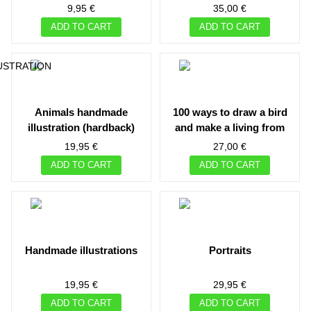
cisneros
9,95 €
35,00 €
ADD TO CART
ADD TO CART
animals handmade
100 ways to draw a bird
illustration (hardback)
and make a living from
illustration
19,95 €
27,00 €
ADD TO CART
ADD TO CART
handmade illustrations
portraits
19,95 €
29,95 €
ADD TO CART
ADD TO CART