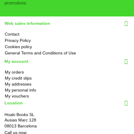
promotions
Web sales information
Contact
Privacy Policy
Cookies policy
General Terms and Conditions of Use
My account
My orders
My credit slips
My addresses
My personal info
My vouchers
Location
Hoaki Books SL
Ausias Marc 128
08013 Barcelona
Call us now: