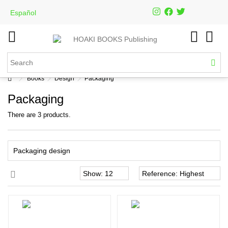
Español
Books
Design
Packaging
Packaging
There are 3 products.
Packaging design