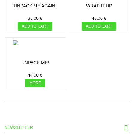
UNPACK ME AGAIN!
WRAP IT UP
35,00 €
45,00 €
ADD TO CART
ADD TO CART
UNPACK ME!
44,00 €
MORE
NEWSLETTER