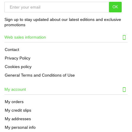
OK
Sign up to stay updated about our latest editions and exclusive
promotions
Web sales information
Contact
Privacy Policy
Cookies policy
General Terms and Conditions of Use
My account
My orders
My credit slips
My addresses
My personal info