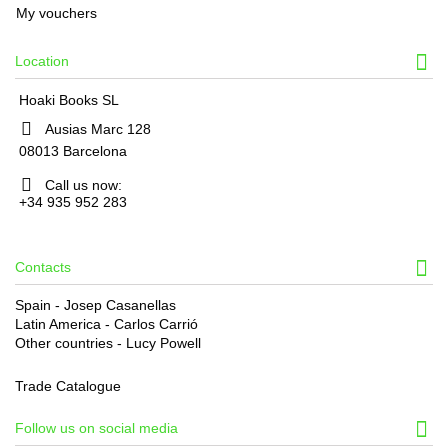
My vouchers
Location
Hoaki Books SL
Ausias Marc 128
08013 Barcelona
Call us now:
+34 935 952 283
Contacts
Spain - Josep Casanellas
Latin America - Carlos Carrió
Other countries - Lucy Powell
Trade Catalogue
Follow us on social media