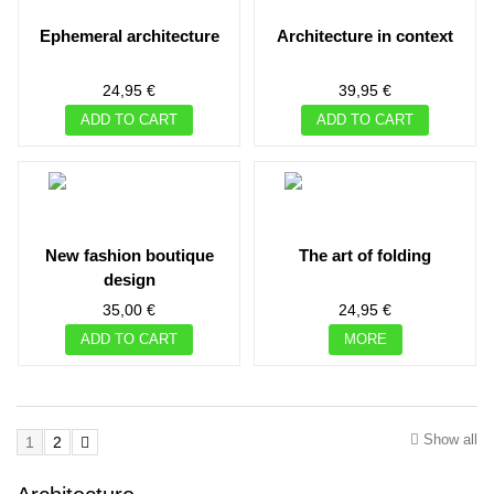
ephemeral architecture
architecture in context
24,95 €
39,95 €
ADD TO CART
ADD TO CART
new fashion boutique
the art of folding
design
35,00 €
24,95 €
ADD TO CART
MORE
Show all
1
2