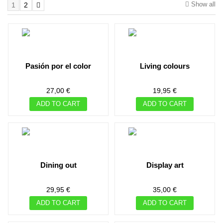
Show all
1
2
pasión por el color
living colours
27,00 €
19,95 €
ADD TO CART
ADD TO CART
dining out
display art
29,95 €
35,00 €
ADD TO CART
ADD TO CART