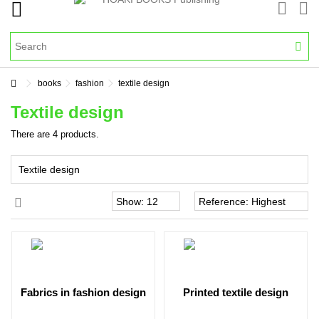
books
fashion
textile design
Textile design
There are 4 products.
Textile design
fabrics in fashion design
printed textile design