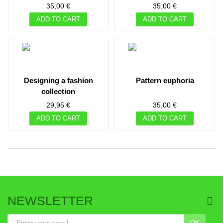
35,00 €
35,00 €
ADD TO CART
ADD TO CART
designing a fashion
pattern euphoria
collection
29,95 €
35,00 €
ADD TO CART
ADD TO CART
NEWSLETTER
OK