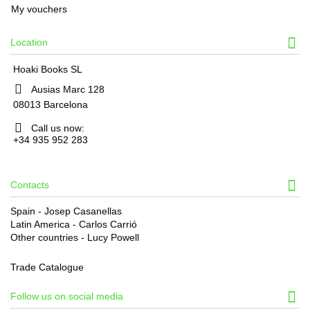
My vouchers
Location
Hoaki Books SL
Ausias Marc 128
08013 Barcelona
Call us now:
+34 935 952 283
Contacts
Spain - Josep Casanellas
Latin America - Carlos Carrió
Other countries - Lucy Powell
Trade Catalogue
Follow us on social media