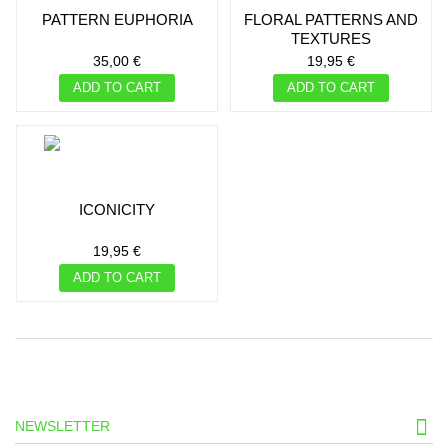
PATTERN EUPHORIA
FLORAL PATTERNS AND
TEXTURES
35,00 €
19,95 €
ADD TO CART
ADD TO CART
ICONICITY
19,95 €
ADD TO CART
NEWSLETTER