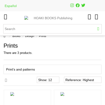
Español
Books
Design
Prints
Prints
There are 3 products.
Print's and patterns