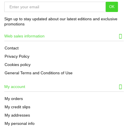
OK
Sign up to stay updated about our latest editions and exclusive
promotions
Web sales information
Contact
Privacy Policy
Cookies policy
General Terms and Conditions of Use
My account
My orders
My credit slips
My addresses
My personal info