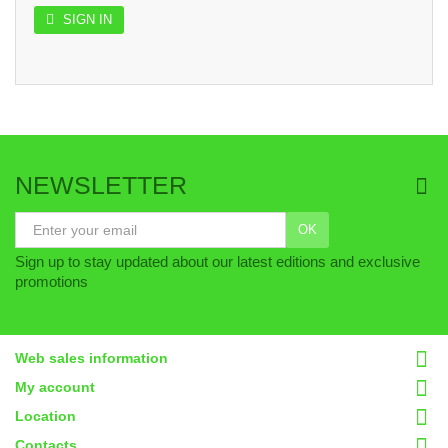
SIGN IN
NEWSLETTER
OK
Sign up to stay updated about our latest editions and exclusive
promotions
Web sales information
My account
Location
Contacts