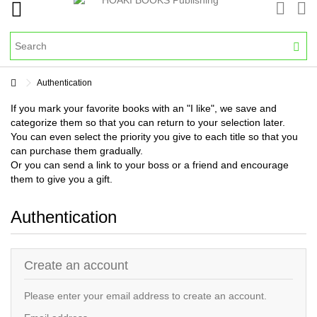
Authentication
If you mark your favorite books with an "I like", we save and
categorize them so that you can return to your selection later.
You can even select the priority you give to each title so that you
can purchase them gradually.
Or you can send a link to your boss or a friend and encourage
them to give you a gift.
Authentication
Create an account
Please enter your email address to create an account.