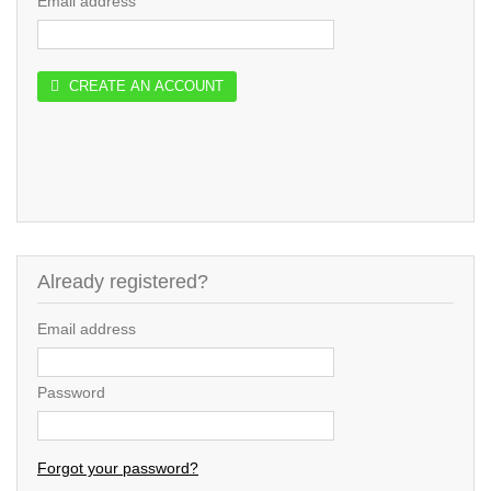
Email address
CREATE AN ACCOUNT
Already registered?
Email address
Password
Forgot your password?