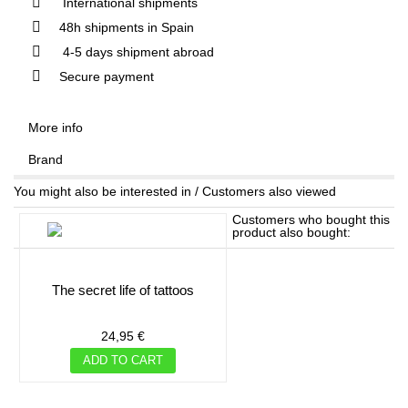
International shipments
48h shipments in Spain
4-5 days shipment abroad
Secure payment
More info
Brand
You might also be interested in / Customers also viewed
Customers who bought this
product also bought:
the secret life of tattoos
24,95 €
ADD TO CART