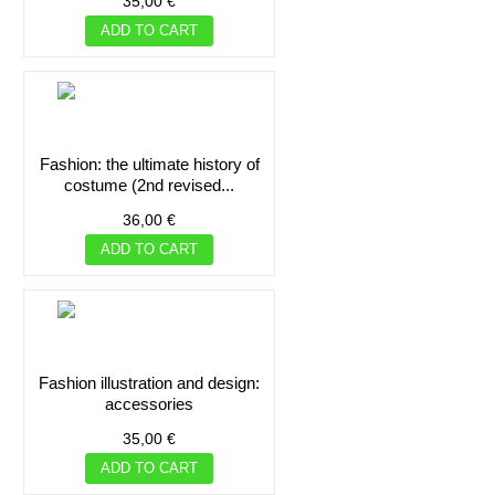
35,00 €
ADD TO CART
fashion: the ultimate history of
costume (2nd revised...
36,00 €
ADD TO CART
fashion illustration and design:
accessories
35,00 €
ADD TO CART