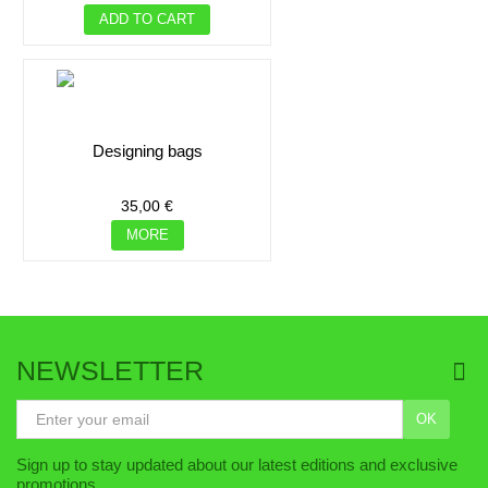
ADD TO CART
designing bags
35,00 €
MORE
NEWSLETTER
OK
ADD TO CART
Sign up to stay updated about our latest editions and exclusive
ADD TO CART
promotions