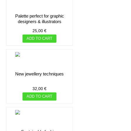
palette perfect for graphic
designers & illustrators
25,00 €
ADD TO CART
new jewellery techniques
32,00 €
ADD TO CART