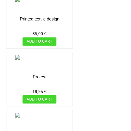
printed textile design
35,00 €
ADD TO CART
protest
19,95 €
ADD TO CART