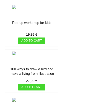
pop-up workshop for kids
19,95 €
ADD TO CART
100 ways to draw a bird and
make a living from illustration
27,00 €
ADD TO CART