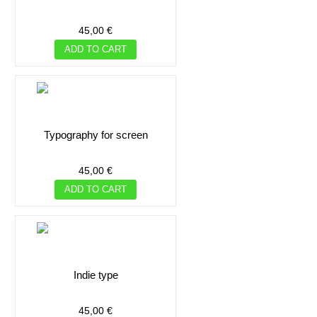
45,00 €
ADD TO CART
typography for screen
45,00 €
ADD TO CART
indie type
45,00 €