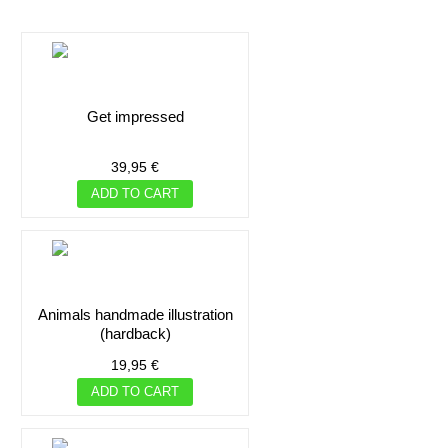
get impressed
ADD TO CART
ADD TO CART
39,95 €
ADD TO CART
ADD TO CART
ADD TO CART
animals handmade illustration
(hardback)
19,95 €
ADD TO CART