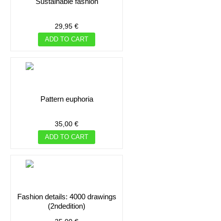
sustainable fashion
29,95 €
ADD TO CART
pattern euphoria
35,00 €
ADD TO CART
fashion details: 4000 drawings
(2ndedition)