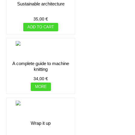
sustainable architecture
35,00 €
ADD TO CART
a complete guide to machine
knitting
34,00 €
MORE
wrap it up