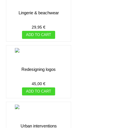
lingerie & beachwear
29,95 €
ADD TO CART
redesigning logos
45,00 €
ADD TO CART
urban interventions