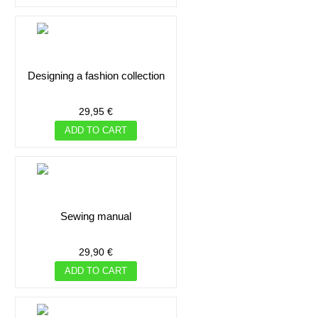
designing a fashion collection
29,95 €
ADD TO CART
sewing manual
29,90 €
ADD TO CART