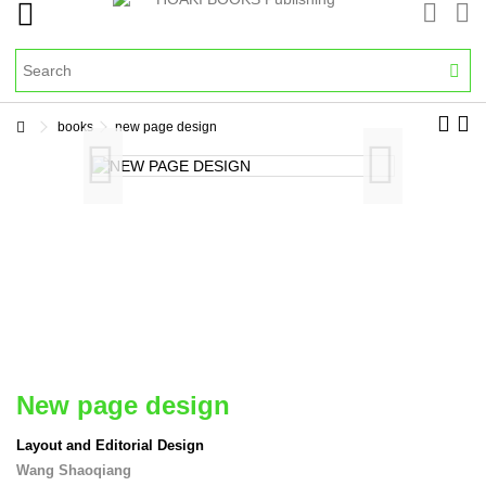
books
new page design
new page design
Layout and Editorial Design
Wang Shaoqiang