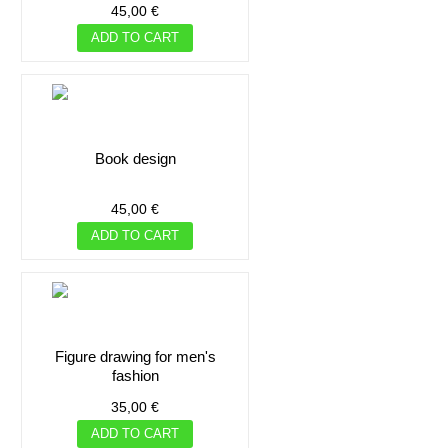
45,00 €
ADD TO CART
book design
45,00 €
ADD TO CART
figure drawing for men's
fashion
35,00 €
ADD TO CART