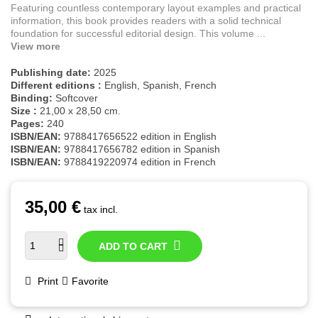
Featuring countless contemporary layout examples and practical
information, this book provides readers with a solid technical
foundation for successful editorial design. This volume ...
View more
Publishing date:
2025
Different editions :
English, Spanish, French
Binding:
Softcover
Size :
21,00 x 28,50 cm.
Pages:
240
ISBN/EAN:
9788417656522 edition in English
ISBN/EAN:
9788417656782 edition in Spanish
ISBN/EAN:
9788419220974 edition in French
35,00 €
tax incl.
ADD TO CART
Print
Favorite